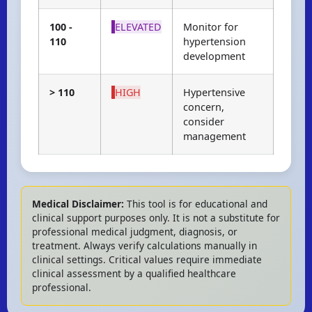
100 -
ELEVATED
Monitor for
110
hypertension
development
> 110
HIGH
Hypertensive
concern,
consider
management
Medical Disclaimer:
This tool is for educational and
clinical support purposes only. It is not a substitute for
professional medical judgment, diagnosis, or
treatment. Always verify calculations manually in
clinical settings. Critical values require immediate
clinical assessment by a qualified healthcare
professional.