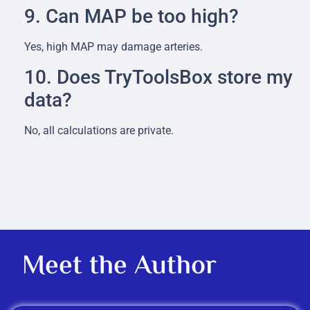
9. Can MAP be too high?
Yes, high MAP may damage arteries.
10. Does TryToolsBox store my
data?
No, all calculations are private.
Meet the Author