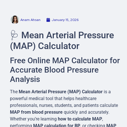
Anam Ahsan
January 15, 2026
🩺 Mean Arterial Pressure
(MAP) Calculator
Free Online MAP Calculator for
Accurate Blood Pressure
Analysis
The
Mean Arterial Pressure (MAP) Calculator
is a
powerful medical tool that helps healthcare
professionals, nurses, students, and patients calculate
MAP from blood pressure
quickly and accurately.
Whether you’re learning
how to calculate MAP
,
performing
MAP calculation for BP
, or checking
MAP