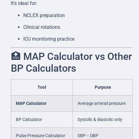
It’s ideal for:
NCLEX preparation
Clinical rotations
ICU monitoring practice
🏥 MAP Calculator vs Other
BP Calculators
Tool
Purpose
MAP Calculator
Average arterial pressure
BP Calculator
Systolic & diastolic only
Pulse Pressure Calculator
SBP − DBP