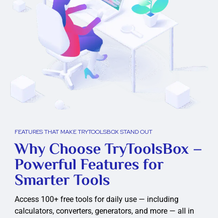
FEATURES THAT MAKE TRYTOOLSBOX STAND OUT
Why Choose TryToolsBox –
Powerful Features for
Smarter Tools
Access 100+ free tools for daily use — including
calculators, converters, generators, and more — all in