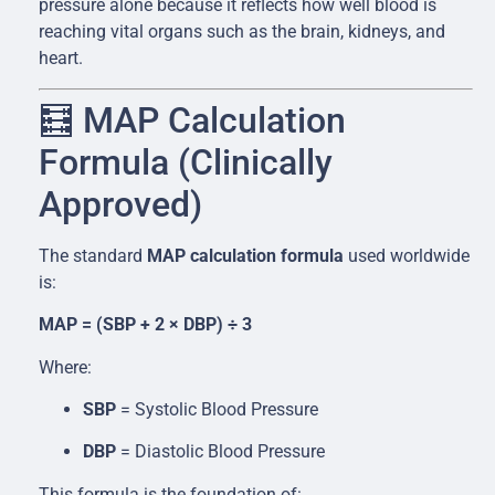
pressure alone because it reflects how well blood is
reaching vital organs such as the brain, kidneys, and
heart.
🧮 MAP Calculation
Formula (Clinically
Approved)
The standard
MAP calculation formula
used worldwide
is:
MAP = (SBP + 2 × DBP) ÷ 3
Where:
SBP
= Systolic Blood Pressure
DBP
= Diastolic Blood Pressure
This formula is the foundation of: