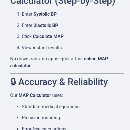
Calculator (Step-by-Step)
Enter
Systolic BP
Enter
Diastolic BP
Click
Calculate MAP
View instant results
No downloads, no apps—just a fast
online MAP
calculator
.
🔒 Accuracy & Reliability
Our
MAP Calculator
uses:
Standard medical equations
Precision rounding
Error-free calculations