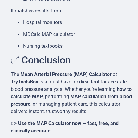
It matches results from:
Hospital monitors
MDCalc MAP calculator
Nursing textbooks
✅ Conclusion
The
Mean Arterial Pressure (MAP) Calculator
at
TryToolsBox
is a must-have medical tool for accurate
blood pressure analysis. Whether you’re learning
how to
calculate MAP
, performing
MAP calculation from blood
pressure
, or managing patient care, this calculator
delivers instant, trustworthy results.
👉
Use the MAP Calculator now — fast, free, and
clinically accurate.