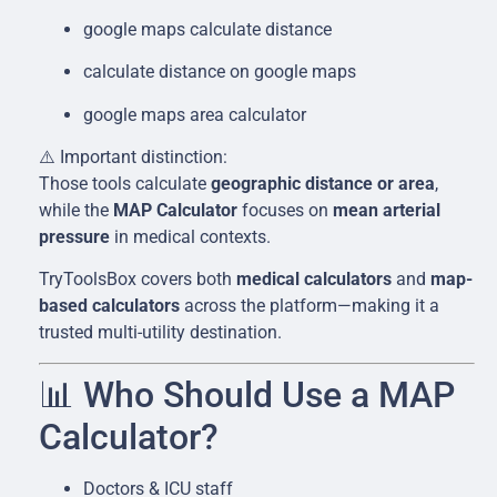
google maps calculate distance
calculate distance on google maps
google maps area calculator
⚠️ Important distinction:
Those tools calculate
geographic distance or area
,
while the
MAP Calculator
focuses on
mean arterial
pressure
in medical contexts.
TryToolsBox covers both
medical calculators
and
map-
based calculators
across the platform—making it a
trusted multi-utility destination.
📊 Who Should Use a MAP
Calculator?
Doctors & ICU staff