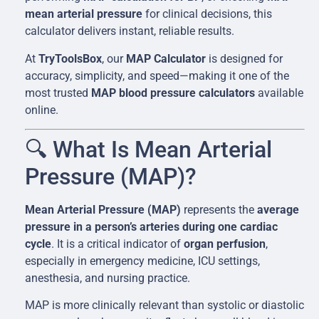
mean arterial pressure
for clinical decisions, this
calculator delivers instant, reliable results.
At
TryToolsBox
, our
MAP Calculator
is designed for
accuracy, simplicity, and speed—making it one of the
most trusted
MAP blood pressure calculators
available
online.
🔍 What Is Mean Arterial
Pressure (MAP)?
Mean Arterial Pressure (MAP)
represents the
average
pressure in a person’s arteries during one cardiac
cycle
. It is a critical indicator of
organ perfusion
,
especially in emergency medicine, ICU settings,
anesthesia, and nursing practice.
MAP is more clinically relevant than systolic or diastolic