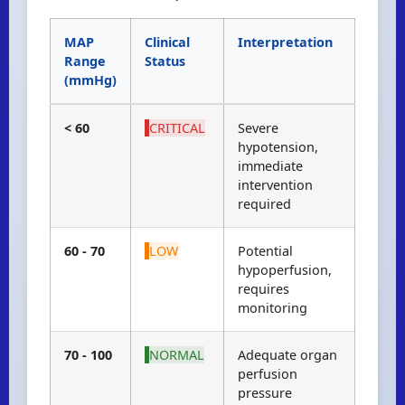
MAP
Clinical
Interpretation
Range
Status
(mmHg)
< 60
CRITICAL
Severe
hypotension,
immediate
intervention
required
60 - 70
LOW
Potential
hypoperfusion,
requires
monitoring
70 - 100
NORMAL
Adequate organ
perfusion
pressure