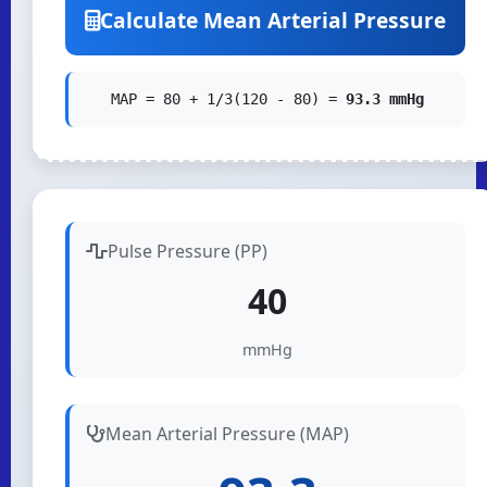
Calculate Mean Arterial Pressure
MAP = 80 + 1/3(120 - 80) =
93.3 mmHg
Pulse Pressure (PP)
40
mmHg
Mean Arterial Pressure (MAP)