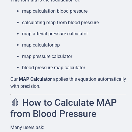
map calculation blood pressure
calculating map from blood pressure
map arterial pressure calculator
map calculator bp
map pressure calculator
blood pressure map calculator
Our
MAP Calculator
applies this equation automatically
with precision.
🩸 How to Calculate MAP
from Blood Pressure
Many users ask: