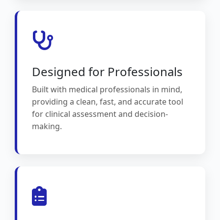
Designed for Professionals
Built with medical professionals in mind,
providing a clean, fast, and accurate tool
for clinical assessment and decision-
making.