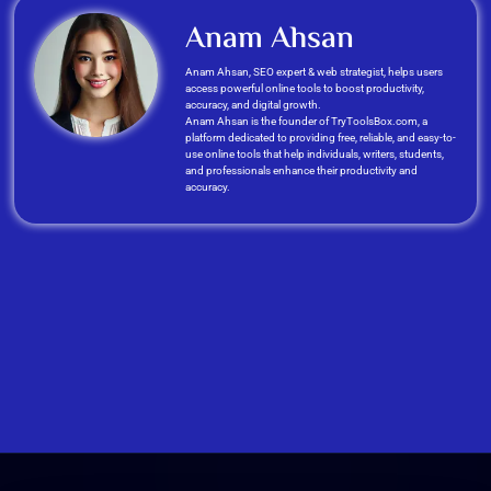
Anam Ahsan
Anam Ahsan, SEO expert & web strategist, helps users
access powerful online tools to boost productivity,
accuracy, and digital growth.
Anam Ahsan is the founder of TryToolsBox.com, a
platform dedicated to providing free, reliable, and easy-to-
use online tools that help individuals, writers, students,
and professionals enhance their productivity and
accuracy.