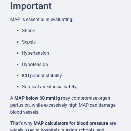
Important
MAP is essential in evaluating:
Shock
Sepsis
Hypertension
Hypotension
ICU patient stability
Surgical anesthesia safety
A
MAP below 60 mmHg
may compromise organ
perfusion, while excessively high MAP can damage
blood vessels.
That’s why
MAP calculators for blood pressure
are
widely used in hospitals, nursing schools, and