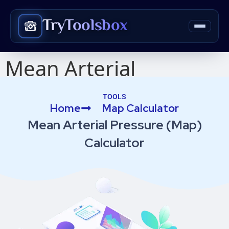
TryToolsbox
Mean Arterial
Pressure (Map)
TOOLS
Home
Map Calculator​
Calculator​
Mean Arterial Pressure (Map)
Calculator​