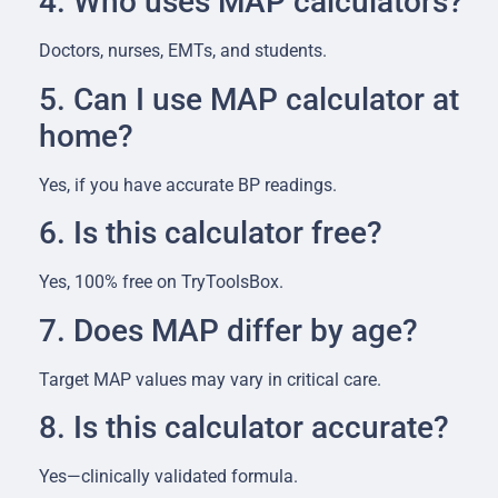
4. Who uses MAP calculators?
Doctors, nurses, EMTs, and students.
5. Can I use MAP calculator at
home?
Yes, if you have accurate BP readings.
6. Is this calculator free?
Yes, 100% free on TryToolsBox.
7. Does MAP differ by age?
Target MAP values may vary in critical care.
8. Is this calculator accurate?
Yes—clinically validated formula.