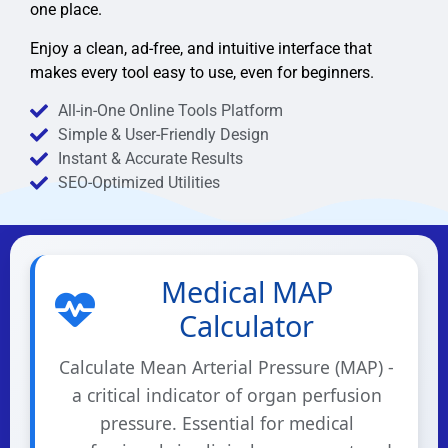
one place.
Enjoy a clean, ad-free, and intuitive interface that
makes every tool easy to use, even for beginners.
All-in-One Online Tools Platform
Simple & User-Friendly Design
Instant & Accurate Results
SEO-Optimized Utilities
Medical MAP
Calculator
Calculate Mean Arterial Pressure (MAP) -
a critical indicator of organ perfusion
pressure. Essential for medical