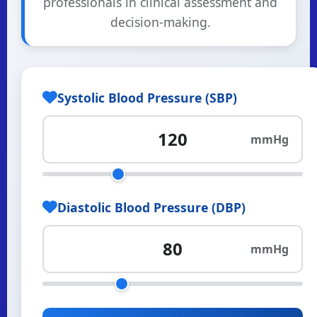
professionals in clinical assessment and
decision-making.
Systolic Blood Pressure (SBP)
mmHg
Diastolic Blood Pressure (DBP)
mmHg