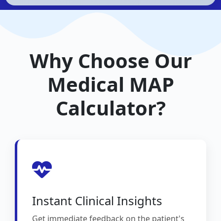
Why Choose Our
Medical MAP
Calculator?
Instant Clinical Insights
Get immediate feedback on the patient's