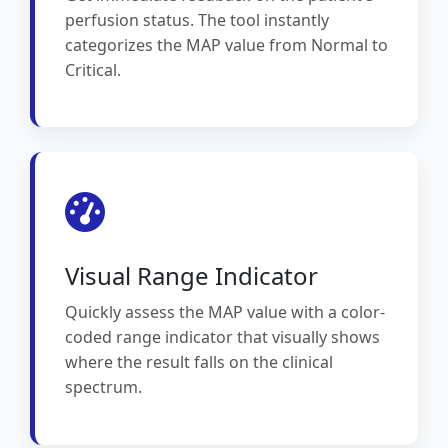
perfusion status. The tool instantly
categorizes the MAP value from Normal to
Critical.
Visual Range Indicator
Quickly assess the MAP value with a color-
coded range indicator that visually shows
where the result falls on the clinical
spectrum.