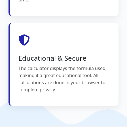
Educational & Secure
The calculator displays the formula used,
making it a great educational tool. All
calculations are done in your browser for
complete privacy.