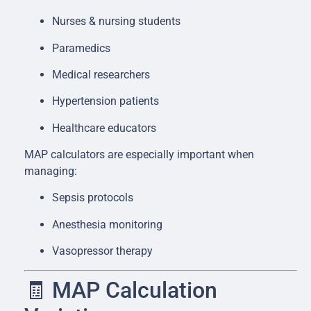
Nurses & nursing students
Paramedics
Medical researchers
Hypertension patients
Healthcare educators
MAP calculators are especially important when
managing:
Sepsis protocols
Anesthesia monitoring
Vasopressor therapy
🧾 MAP Calculation