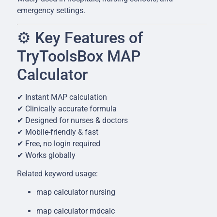
emergency settings.
⚙️ Key Features of
TryToolsBox MAP
Calculator
✔ Instant MAP calculation
✔ Clinically accurate formula
✔ Designed for nurses & doctors
✔ Mobile-friendly & fast
✔ Free, no login required
✔ Works globally
Related keyword usage:
map calculator nursing
map calculator mdcalc