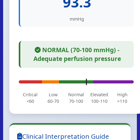
93.3
mmHg
NORMAL (70-100 mmHg) -
Adequate perfusion pressure
Critical
Low
Normal
Elevated
High
<60
60-70
70-100
100-110
>110
Clinical Interpretation Guide