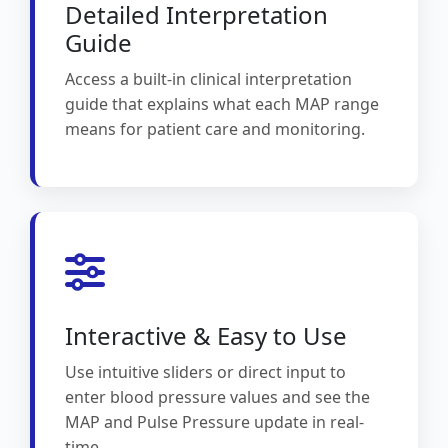
Detailed Interpretation
Guide
Access a built-in clinical interpretation
guide that explains what each MAP range
means for patient care and monitoring.
Interactive & Easy to Use
Use intuitive sliders or direct input to
enter blood pressure values and see the
MAP and Pulse Pressure update in real-
time.