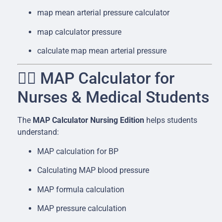
map mean arterial pressure calculator
map calculator pressure
calculate map mean arterial pressure
👩‍⚕️ MAP Calculator for
Nurses & Medical Students
The
MAP Calculator Nursing Edition
helps students
understand:
MAP calculation for BP
Calculating MAP blood pressure
MAP formula calculation
MAP pressure calculation