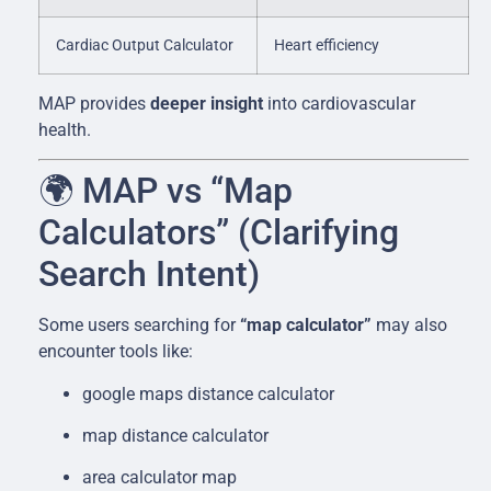
Cardiac Output Calculator
Heart efficiency
MAP provides
deeper insight
into cardiovascular
health.
🌍 MAP vs “Map
Calculators” (Clarifying
Search Intent)
Some users searching for
“map calculator”
may also
encounter tools like:
google maps distance calculator
map distance calculator
area calculator map