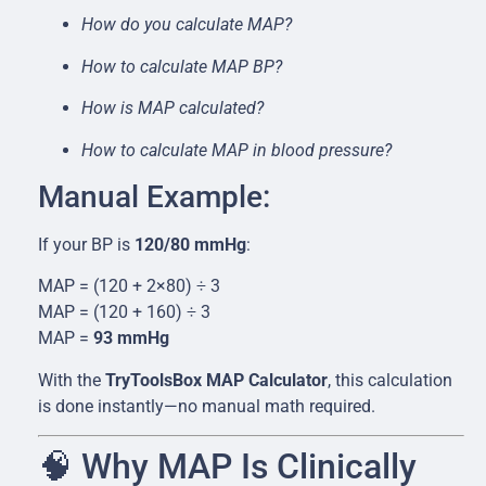
How do you calculate MAP?
How to calculate MAP BP?
How is MAP calculated?
How to calculate MAP in blood pressure?
Manual Example:
If your BP is
120/80 mmHg
:
MAP = (120 + 2×80) ÷ 3
MAP = (120 + 160) ÷ 3
MAP =
93 mmHg
With the
TryToolsBox MAP Calculator
, this calculation
is done instantly—no manual math required.
🧠 Why MAP Is Clinically