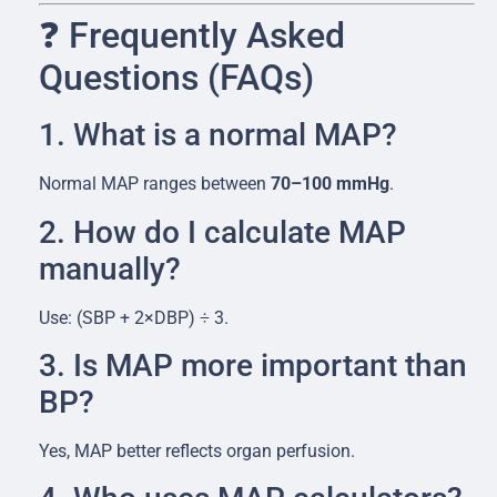
❓ Frequently Asked
Questions (FAQs)
1. What is a normal MAP?
Normal MAP ranges between
70–100 mmHg
.
2. How do I calculate MAP
manually?
Use: (SBP + 2×DBP) ÷ 3.
3. Is MAP more important than
BP?
Yes, MAP better reflects organ perfusion.