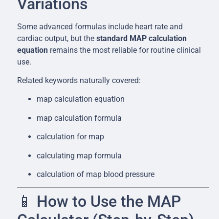
Variations
Some advanced formulas include heart rate and
cardiac output, but the
standard MAP calculation
equation
remains the most reliable for routine clinical
use.
Related keywords naturally covered:
map calculation equation
map calculation formula
calculation for map
calculating map formula
calculation of map blood pressure
📱 How to Use the MAP