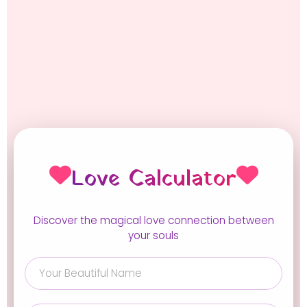
Love Calculator
Discover the magical love connection between
your souls