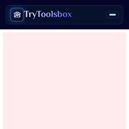
TryToolsbox
Love Calculator