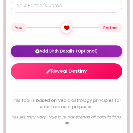
You
Partner
Add Birth Details (Optional)
Reveal Destiny
This tool is based on Vedic astrology principles for
entertainment purposes.
Results may vary. True love transcends all calculations.
❤️