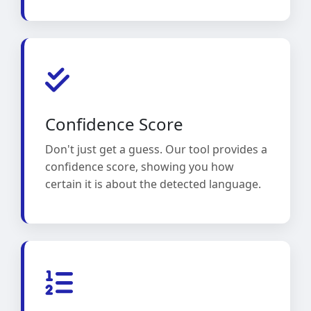
Confidence Score
Don't just get a guess. Our tool provides a
confidence score, showing you how
certain it is about the detected language.