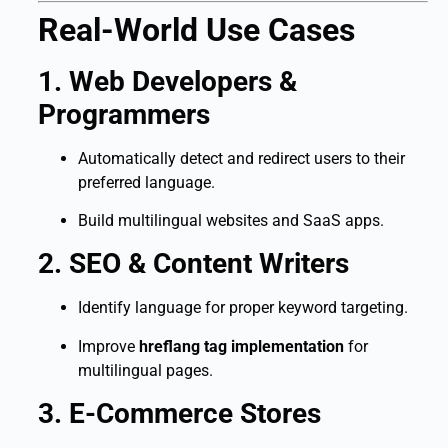
Real-World Use Cases
1. Web Developers &
Programmers
Automatically detect and redirect users to their
preferred language.
Build multilingual websites and SaaS apps.
2. SEO & Content Writers
Identify language for proper keyword targeting.
Improve
hreflang tag implementation
for
multilingual pages.
3. E-Commerce Stores