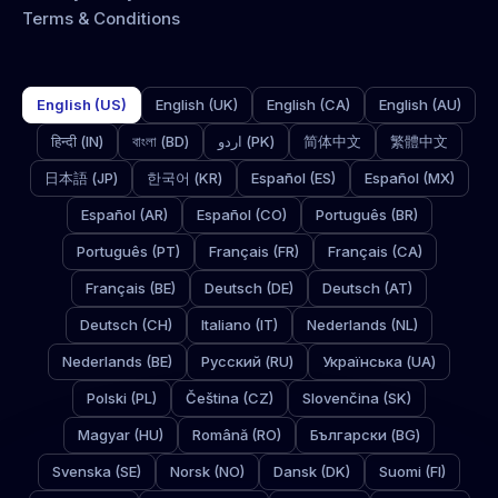
Terms & Conditions
English (US)
English (UK)
English (CA)
English (AU)
हिन्दी (IN)
বাংলা (BD)
اردو (PK)
简体中文
繁體中文
日本語 (JP)
한국어 (KR)
Español (ES)
Español (MX)
Español (AR)
Español (CO)
Português (BR)
Português (PT)
Français (FR)
Français (CA)
Français (BE)
Deutsch (DE)
Deutsch (AT)
Deutsch (CH)
Italiano (IT)
Nederlands (NL)
Nederlands (BE)
Русский (RU)
Українська (UA)
Polski (PL)
Čeština (CZ)
Slovenčina (SK)
Magyar (HU)
Română (RO)
Български (BG)
Svenska (SE)
Norsk (NO)
Dansk (DK)
Suomi (FI)