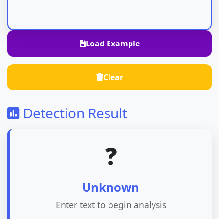
Load Example
Clear
Detection Result
❓
Unknown
Enter text to begin analysis