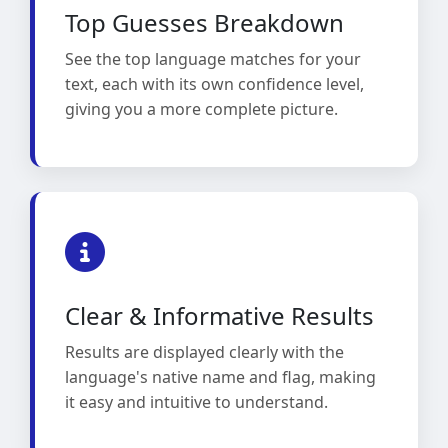
Top Guesses Breakdown
See the top language matches for your
text, each with its own confidence level,
giving you a more complete picture.
Clear & Informative Results
Results are displayed clearly with the
language's native name and flag, making
it easy and intuitive to understand.