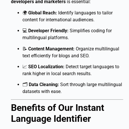
developers and marketers
is essential:
🌍
Global Reach:
Identify languages to tailor
content for international audiences.
💻
Developer Friendly:
Simplifies coding for
multilingual platforms.
📝
Content Management:
Organize multilingual
text efficiently for blogs and SEO.
📈
SEO Localization:
Detect target languages to
rank higher in local search results.
🗂
Data Cleaning:
Sort through large multilingual
datasets with ease.
Benefits of Our Instant
Language Identifier