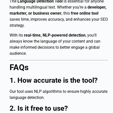
The
Language Detection Tool
is essential for anyone
handling multilingual text. Whether you’re a
developer,
marketer, or business owner
, this
free online tool
saves time, improves accuracy, and enhances your SEO
strategy.
With its
real-time, NLP-powered detection
, you’ll
always know the language of your content and can
make informed decisions to better engage a global
audience.
FAQs
1. How accurate is the tool?
Our tool uses NLP algorithms to ensure highly accurate
language detection.
2. Is it free to use?