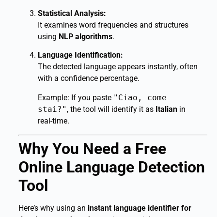
Statistical Analysis:
It examines word frequencies and structures
using
NLP algorithms
.
Language Identification:
The detected language appears instantly, often
with a confidence percentage.
Example: If you paste
"Ciao, come
stai?"
, the tool will identify it as
Italian
in
real-time.
Why You Need a Free
Online Language Detection
Tool
Here’s why using an
instant language identifier for