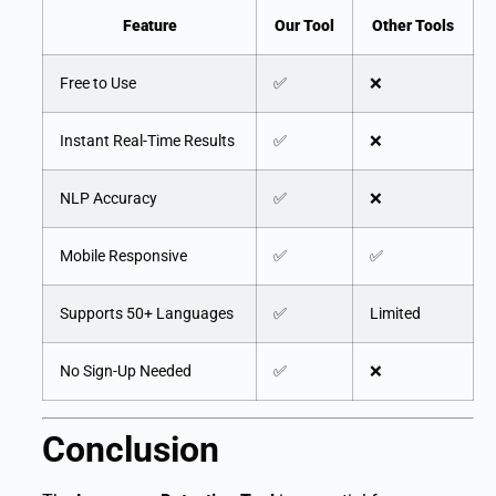
Feature
Our Tool
Other Tools
Free to Use
✅
❌
Instant Real-Time Results
✅
❌
NLP Accuracy
✅
❌
Mobile Responsive
✅
✅
Supports 50+ Languages
✅
Limited
No Sign-Up Needed
✅
❌
Conclusion