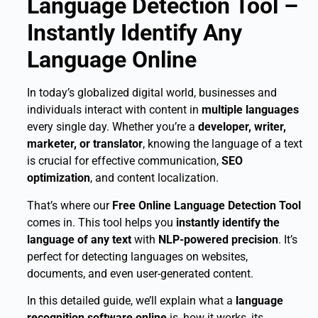
Language Detection Tool –
Instantly Identify Any
Language Online
In today’s globalized digital world, businesses and
individuals interact with content in
multiple languages
every single day. Whether you’re a
developer, writer,
marketer, or translator
, knowing the language of a text
is crucial for effective communication,
SEO
optimization
, and content localization.
That’s where our
Free Online Language Detection Tool
comes in. This tool helps you
instantly identify the
language of any text
with
NLP-powered precision
. It’s
perfect for detecting languages on websites,
documents, and even user-generated content.
In this detailed guide, we’ll explain what a
language
recognition software online
is, how it works, its