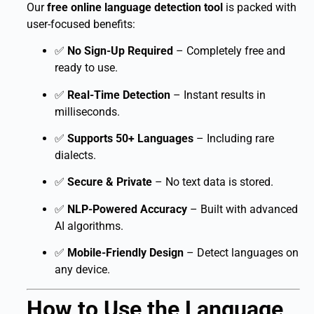
Our
free online language detection tool
is packed with
user-focused benefits:
✅
No Sign-Up Required
– Completely free and
ready to use.
✅
Real-Time Detection
– Instant results in
milliseconds.
✅
Supports 50+ Languages
– Including rare
dialects.
✅
Secure & Private
– No text data is stored.
✅
NLP-Powered Accuracy
– Built with advanced
AI algorithms.
✅
Mobile-Friendly Design
– Detect languages on
any device.
How to Use the Language