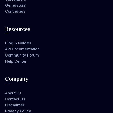
Generators
Converters
Resources
Blog & Guides
API Documentation
Community Forum
Help Center
Company
About Us
Contact Us
Disclaimer
Privacy Policy