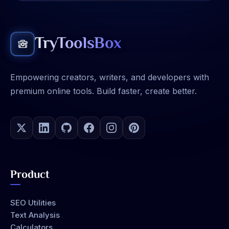
TryToolsBox
Empowering creators, writers, and developers with
premium online tools. Build faster, create better.
Product
SEO Utilities
Text Analysis
Calculators