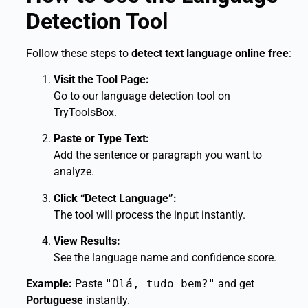
Detection Tool
Follow these steps to
detect text language online free
:
Visit the Tool Page:
Go to our language detection tool on
TryToolsBox.
Paste or Type Text:
Add the sentence or paragraph you want to
analyze.
Click “Detect Language”:
The tool will process the input instantly.
View Results:
See the language name and confidence score.
Example:
Paste
"Olá, tudo bem?"
and get
Portuguese
instantly.