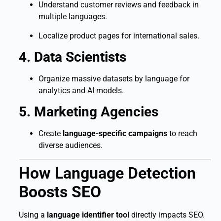
Understand customer reviews and feedback in
multiple languages.
Localize product pages for international sales.
4. Data Scientists
Organize massive datasets by language for
analytics and AI models.
5. Marketing Agencies
Create
language-specific campaigns
to reach
diverse audiences.
How Language Detection
Boosts SEO
Using a
language identifier tool
directly impacts SEO.