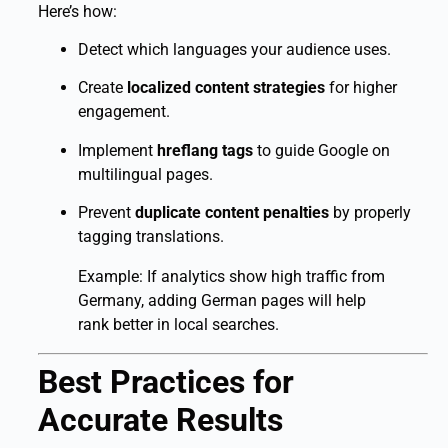
Here’s how:
Detect which languages your audience uses.
Create
localized content strategies
for higher
engagement.
Implement
hreflang tags
to guide Google on
multilingual pages.
Prevent
duplicate content penalties
by properly
tagging translations.
Example: If analytics show high traffic from
Germany, adding German pages will help
rank better in local searches.
Best Practices for
Accurate Results