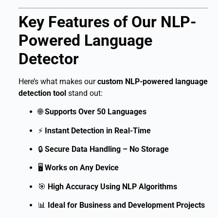
Key Features of Our NLP-
Powered Language
Detector
Here’s what makes our
custom NLP-powered language
detection tool
stand out:
🌐
Supports Over 50 Languages
⚡
Instant Detection in Real-Time
🔒
Secure Data Handling – No Storage
🖥
Works on Any Device
🎯
High Accuracy Using NLP Algorithms
📊
Ideal for Business and Development Projects