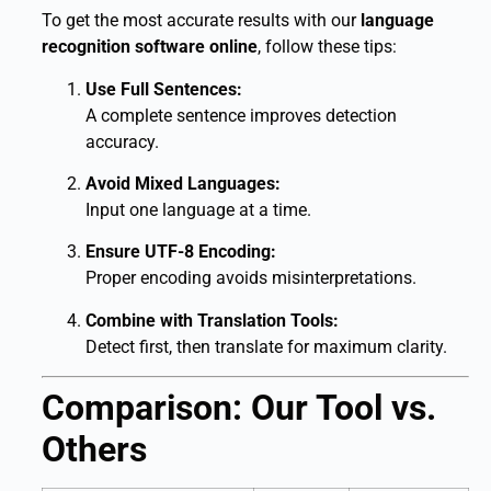
To get the most accurate results with our
language
recognition software online
, follow these tips:
Use Full Sentences:
A complete sentence improves detection
accuracy.
Avoid Mixed Languages:
Input one language at a time.
Ensure UTF-8 Encoding:
Proper encoding avoids misinterpretations.
Combine with Translation Tools:
Detect first, then translate for maximum clarity.
Comparison: Our Tool vs.
Others