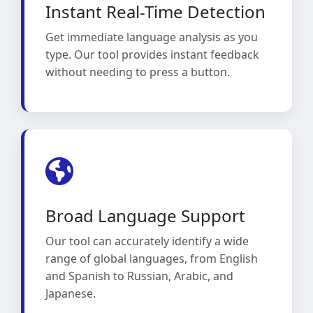
Instant Real-Time Detection
Get immediate language analysis as you
type. Our tool provides instant feedback
without needing to press a button.
Broad Language Support
Our tool can accurately identify a wide
range of global languages, from English
and Spanish to Russian, Arabic, and
Japanese.