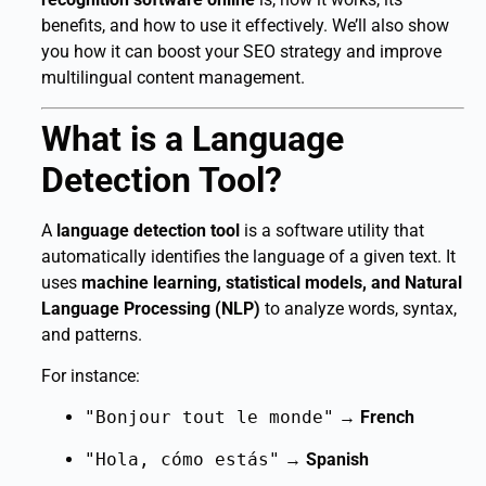
benefits, and how to use it effectively. We’ll also show
you how it can boost your SEO strategy and improve
multilingual content management.
What is a Language
Detection Tool?
A
language detection tool
is a software utility that
automatically identifies the language of a given text. It
uses
machine learning, statistical models, and Natural
Language Processing (NLP)
to analyze words, syntax,
and patterns.
For instance:
"Bonjour tout le monde"
→
French
"Hola, cómo estás"
→
Spanish