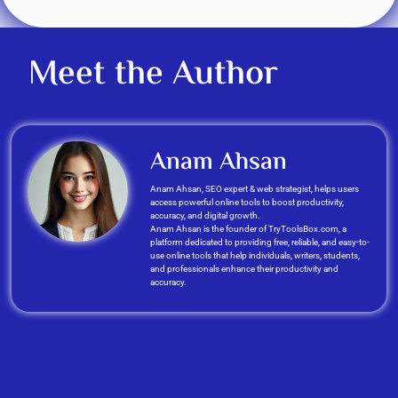
Meet the Author
Anam Ahsan
Anam Ahsan, SEO expert & web strategist, helps users
access powerful online tools to boost productivity,
accuracy, and digital growth.
Anam Ahsan is the founder of TryToolsBox.com, a
platform dedicated to providing free, reliable, and easy-to-
use online tools that help individuals, writers, students,
and professionals enhance their productivity and
accuracy.