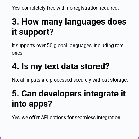
Yes, completely free with no registration required.
3. How many languages does
it support?
It supports over 50 global languages, including rare
ones.
4. Is my text data stored?
No, all inputs are processed securely without storage.
5. Can developers integrate it
into apps?
Yes, we offer API options for seamless integration.