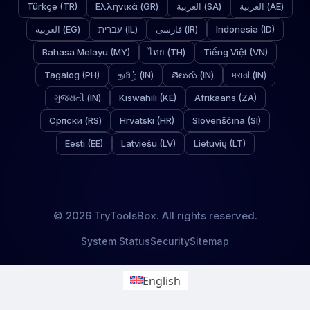
Türkçe (TR)
Ελληνικά (GR)
العربية (SA)
العربية (AE)
العربية (EG)
עברית (IL)
فارسی (IR)
Indonesia (ID)
Bahasa Melayu (MY)
ไทย (TH)
Tiếng Việt (VN)
Tagalog (PH)
தமிழ் (IN)
తెలుగు (IN)
मराठी (IN)
ગુજરાતી (IN)
Kiswahili (KE)
Afrikaans (ZA)
Српски (RS)
Hrvatski (HR)
Slovenščina (SI)
Eesti (EE)
Latviešu (LV)
Lietuvių (LT)
© 2026 TryToolsBox. All rights reserved.
System Status
Security
Sitemap
English