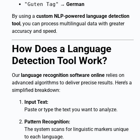
"Guten Tag"
→
German
By using a
custom NLP-powered language detection
tool
, you can process multilingual data with greater
accuracy and speed.
How Does a Language
Detection Tool Work?
Our
language recognition software online
relies on
advanced algorithms to deliver precise results. Here’s a
simplified breakdown:
Input Text:
Paste or type the text you want to analyze.
Pattern Recognition:
The system scans for linguistic markers unique
to each language.