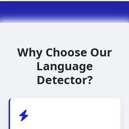
Why Choose Our
Language
Detector?