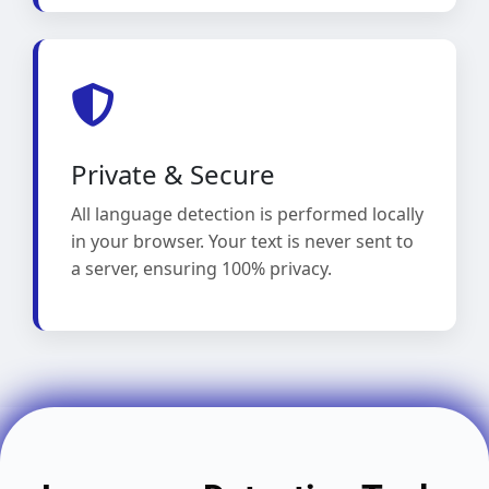
Private & Secure
All language detection is performed locally
in your browser. Your text is never sent to
a server, ensuring 100% privacy.