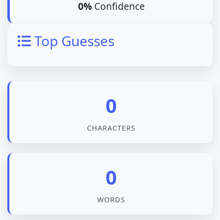
0%
Confidence
Top Guesses
0
CHARACTERS
0
WORDS