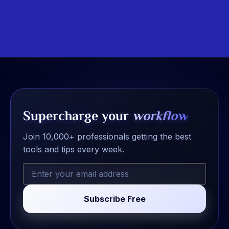
Supercharge your
workflow
Join 10,000+ professionals getting the best
tools and tips every week.
Subscribe Free